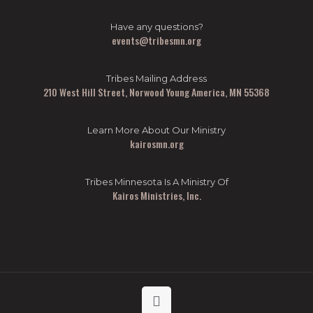
Have any questions?
events@tribesmn.org
Tribes Mailing Address
210 West Hill Street, Norwood Young America, MN 55368
Learn More About Our Ministry
kairosmn.org
Tribes Minnesota Is A Ministry Of
Kairos Ministries, Inc.