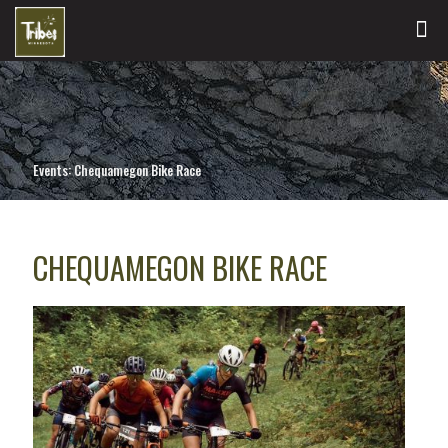
Events: Chequamegon Bike Race
CHEQUAMEGON BIKE RACE