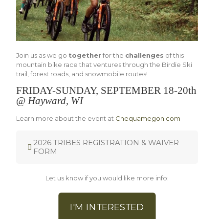
Join us as we go
together
for the
challenges
of this
mountain bike race that ventures through the Birdie Ski
trail, forest roads, and snowmobile routes!
FRIDAY-SUNDAY, SEPTEMBER 18-20th
@
Hayward, WI
Learn more about the event at
Chequamegon.com
2026 TRIBES REGISTRATION & WAIVER
FORM
Let us know if you would like more info:
I'M INTERESTED