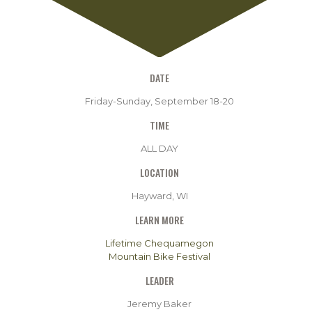
DATE
Friday-Sunday, September 18-20
TIME
ALL DAY
LOCATION
Hayward, WI
LEARN MORE
Lifetime Chequamegon
Mountain Bike Festival
LEADER
Jeremy Baker