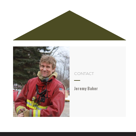
CONTACT
Jeremy Baker