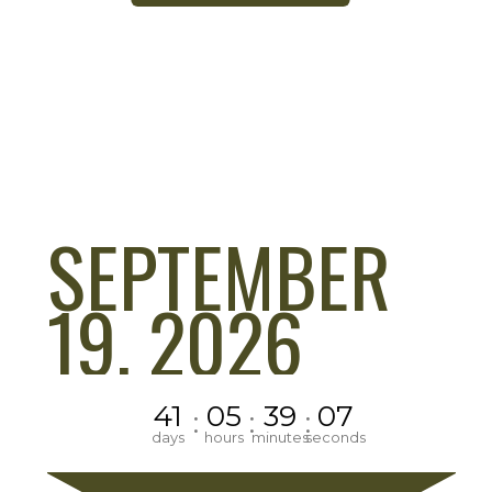
SEPTEMBER
19, 2026
41
05
39
06
:
:
:
days
hours
minutes
seconds