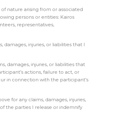
e of nature arising from or associated
lowing persons or entities: Kairos
lunteers, representatives,
damages, injuries, or liabilities that I
 damages, injuries, or liabilities that
ipant’s actions, failure to act, or
cur in connection with the participant’s
ove for any claims, damages, injuries,
of the parties I release or indemnify