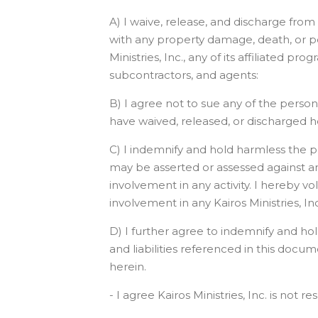
A) I waive, release, and discharge from a
with any property damage, death, or per
Ministries, Inc., any of its affiliated p
subcontractors, and agents:
B) I agree not to sue any of the persons 
have waived, released, or discharged h
C) I indemnify and hold harmless the per
may be asserted or assessed against any
involvement in any activity. I hereby vo
involvement in any Kairos Ministries, Inc.
D) I further agree to indemnify and hol
and liabilities referenced in this docum
herein.
- I agree Kairos Ministries, Inc. is not 