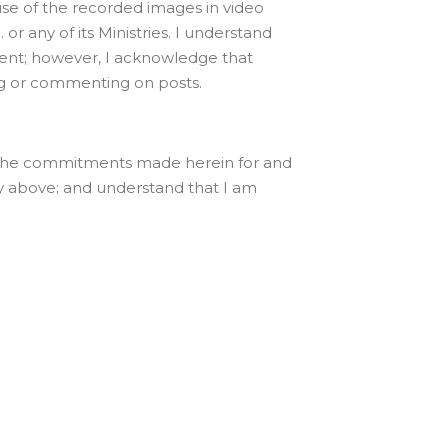
use of the recorded images in video
 or any of its Ministries. I understand
onsent; however, I acknowledge that
ging or commenting on posts.
ake the commitments made herein for and
ly above; and understand that I am