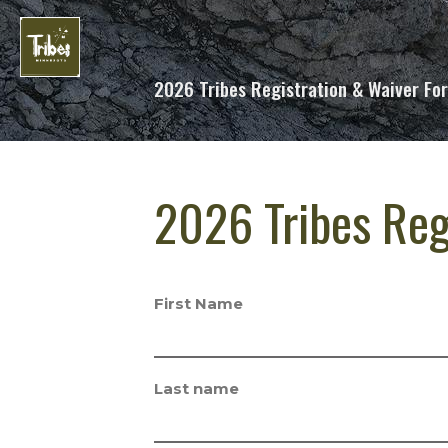
2026 Tribes Registration & Waiver Fo
2026 Tribes Reg
First Name
Last name