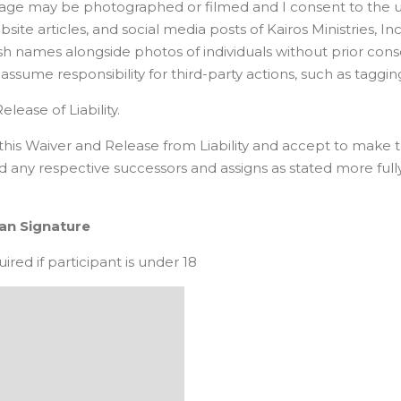
 image may be photographed or filmed and I consent to the 
ite articles, and social media posts of Kairos Ministries, Inc.
ublish names alongside photos of individuals without prior c
or assume responsibility for third-party actions, such as tag
elease of Liability.
ign this Waiver and Release from Liability and accept to m
and any respective successors and assigns as stated more ful
ian Signature
red if participant is under 18