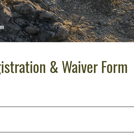
rm
istration & Waiver Form