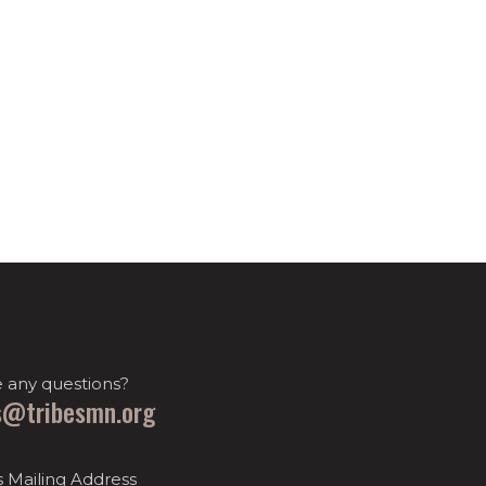
 any questions?
s@tribesmn.org
s Mailing Address