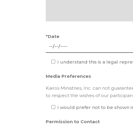
*Date
I understand this is a legal repr
Media Preferences
Kairos Ministries, Inc. can not guarant
to respect the wishes of our participan
I would prefer not to be shown i
Permission to Contact