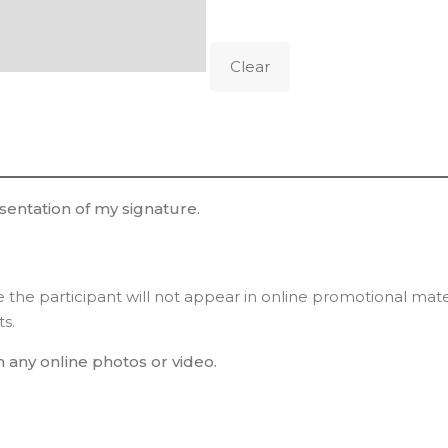
Clear
esentation of my signature.
ee the participant will not appear in online promotional mat
ts.
n any online photos or video.