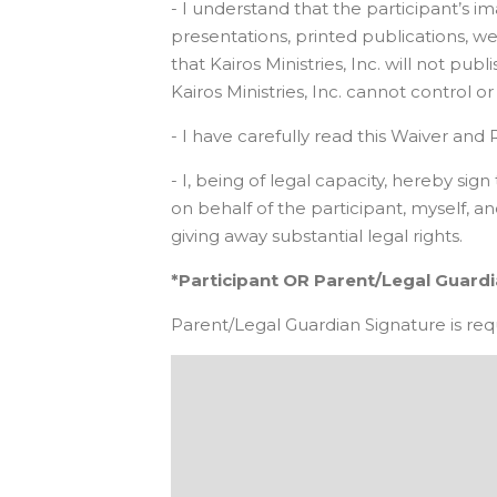
- I understand that the participant’s
presentations, printed publications, webs
that Kairos Ministries, Inc. will not p
Kairos Ministries, Inc. cannot control 
- I have carefully read this Waiver and R
- I, being of legal capacity, hereby s
on behalf of the participant, myself, 
giving away substantial legal rights.
*Participant OR Parent/Legal Guard
Parent/Legal Guardian Signature is requi