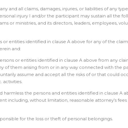
ny and all claims, damages, injuries, or liabilities of any typ
sonal injury I and/or the participant may sustain all the fol
rograms or ministries, and its directors, leaders, employees, vo
or entities identified in clause A above for any of the claims, 
erein and:
sons or entities identified in clause A above from any claims,
 of them arising from or in any way connected with the partic
luntarily assume and accept all the risks of or that could oc
 activities.
d harmless the persons and entities identified in clause A ab
ent including, without limitation, reasonable attorney’s fees 
responsible for the loss or theft of personal belongings.