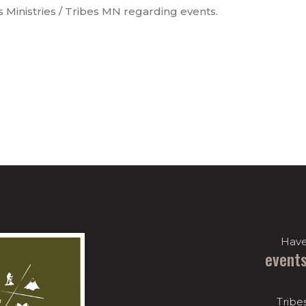
s Ministries / Tribes MN regarding events.
Have
event
Tribe