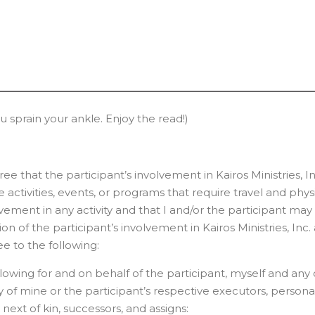
ou sprain your ankle. Enjoy the read!)
that the participant’s involvement in Kairos Ministries, In
 activities, events, or programs that require travel and phy
volvement in any activity and that I and/or the participant ma
n of the participant’s involvement in Kairos Ministries, Inc. a
e to the following:
owing for and on behalf of the participant, myself and any o
ny of mine or the participant’s respective executors, persona
 next of kin, successors, and assigns: