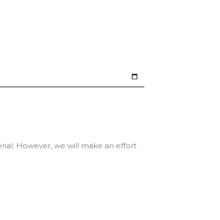
erial. However, we will make an effort