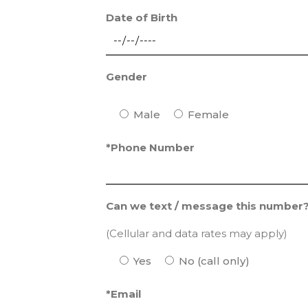
Date of Birth
Gender
Male
Female
*Phone Number
Can we text / message this number
(Cellular and data rates may apply)
Yes
No (call only)
*Email