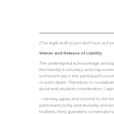
(The legal stuff so you don't sue us if y
Waiver and Release of Liability
The undersigned acknowledge and agree 
Minnesota) is voluntary and may involve
is inherent risk in the participant’s in
or even death. Therefore, in consideratio
good and valuable consideration, I agre
- I hereby agree and commit to the foll
participant jointly and severally, and a
trustees, heirs, guardians, conservators,