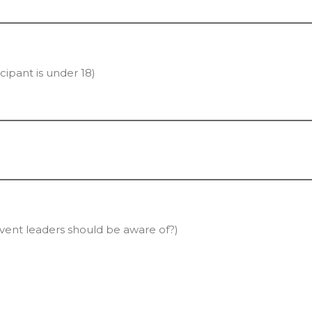
cipant is under 18)
vent leaders should be aware of?)