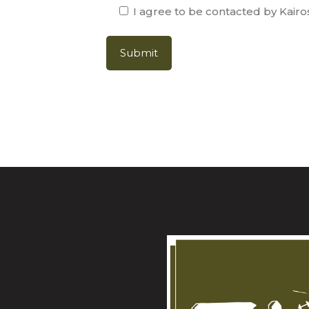
I agree to be contacted by Kairo