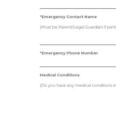
*Emergency Contact Name
(Must be Parent/Legal Guardian if parti
*Emergency Phone Number
Medical Conditions
(Do you have any medical conditions e