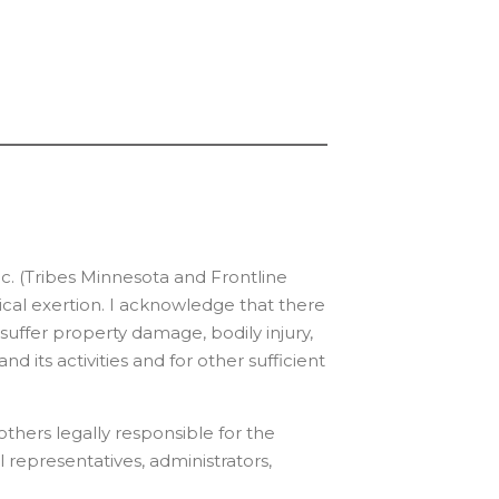
c. (Tribes Minnesota and Frontline
sical exertion. I acknowledge that there
y suffer property damage, bodily injury,
nd its activities and for other sufficient
thers legally responsible for the
l representatives, administrators,