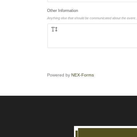
Other Information
Anything else that should be communicated about the event..
Powered by
NEX-Forms