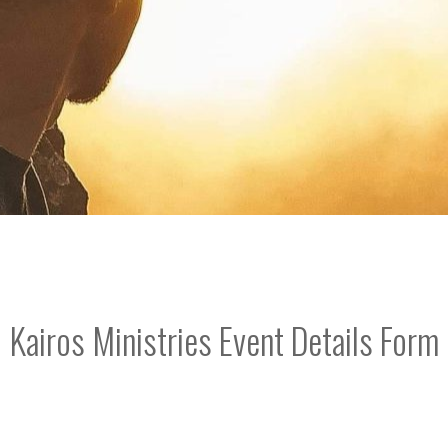
Kairos Ministries Event Details Form