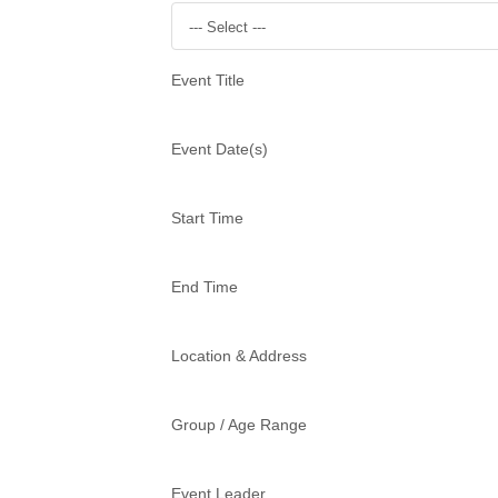
--- Select ---
Event Title
Event Date(s)
Start Time
End Time
Location & Address
Group / Age Range
Event Leader