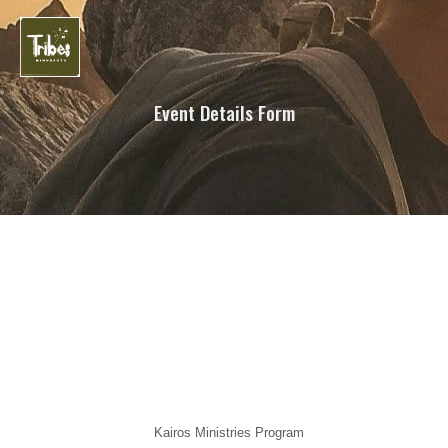
Event Details Form
Kairos Ministries Program