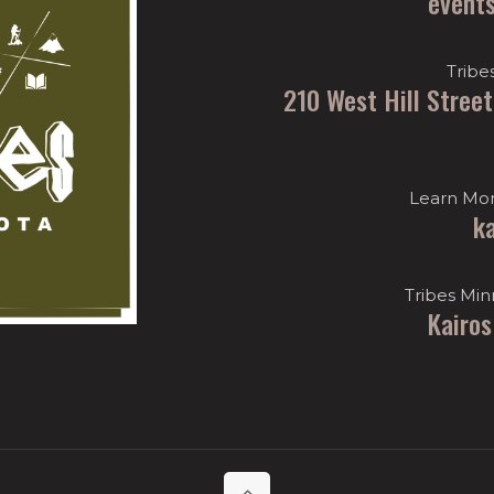
event
Tribe
210 West Hill Stree
Learn Mor
k
Tribes Min
Kairos