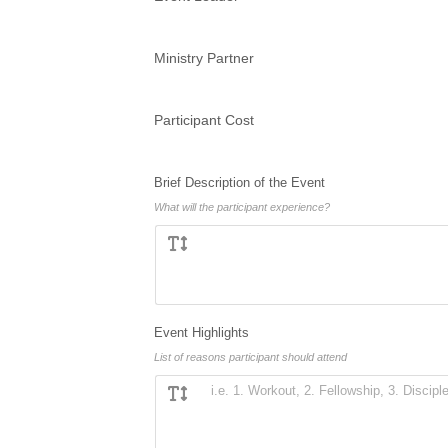
Ministry Partner
Participant Cost
Brief Description of the Event
What will the participant experience?
Event Highlights
List of reasons participant should attend