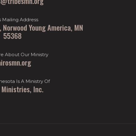
s@tribesmn.org
s Mailing Address
t, Norwood Young America, MN
55368
e About Our Ministry
airosmn.org
nesota Is A Ministry Of
 Ministries, Inc.