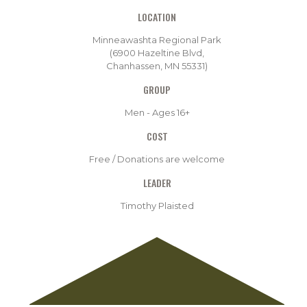
LOCATION
Minneawashta Regional Park
(6900 Hazeltine Blvd,
Chanhassen, MN 55331)
GROUP
Men - Ages 16+
COST
Free / Donations are welcome
LEADER
Timothy Plaisted