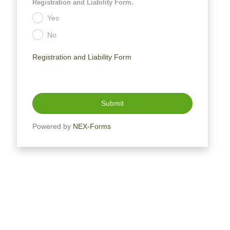
Registration and Liability Form.
Yes
.
No
.
Registration and Liability Form
Submit
Powered by
NEX-Forms