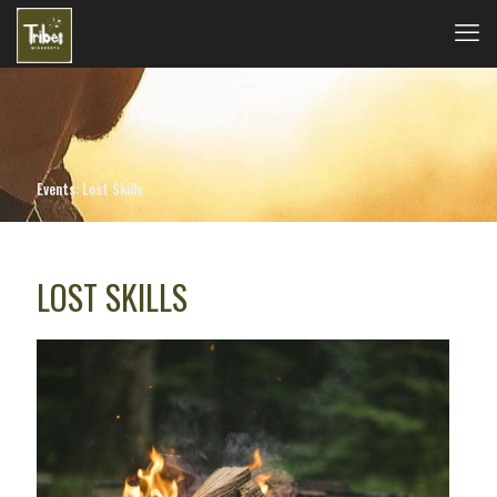
Events: Lost Skills
LOST SKILLS