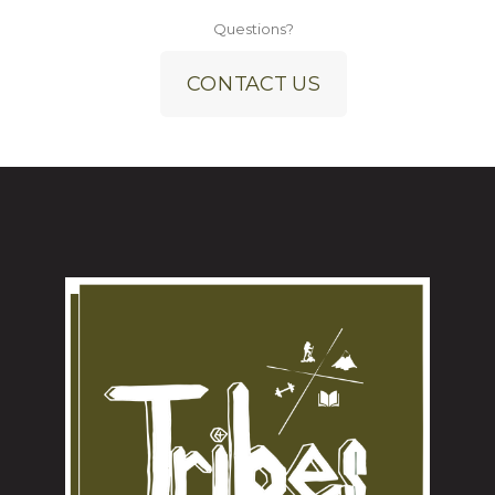
Questions?
CONTACT US