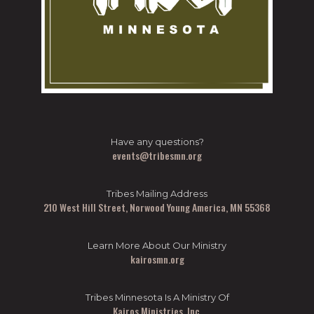
Have any questions?
events@tribesmn.org
Tribes Mailing Address
210 West Hill Street, Norwood Young America, MN 55368
Learn More About Our Ministry
kairosmn.org
Tribes Minnesota Is A Ministry Of
Kairos Ministries, Inc.