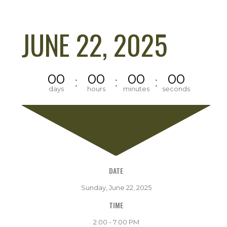
JUNE 22, 2025
00
00
00
00
:
:
:
days
hours
minutes
seconds
DATE
Sunday, June 22, 2025
TIME
2:00 - 7:00 PM