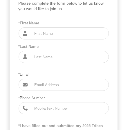
Please complete the form below to let us know
you would like to join us.
*First Name
*Last Name
*Email
*Phone Number
*I have filled out and submitted my 2025 Tribes