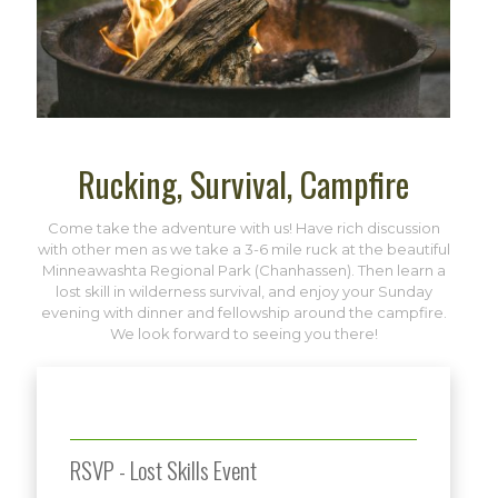
Rucking, Survival, Campfire
Come take the adventure with us! Have rich discussion
with other men as we take a 3-6 mile ruck at the beautiful
Minneawashta Regional Park (Chanhassen). Then learn a
lost skill in wilderness survival, and enjoy your Sunday
evening with dinner and fellowship around the campfire.
We look forward to seeing you there!
RSVP - Lost Skills Event